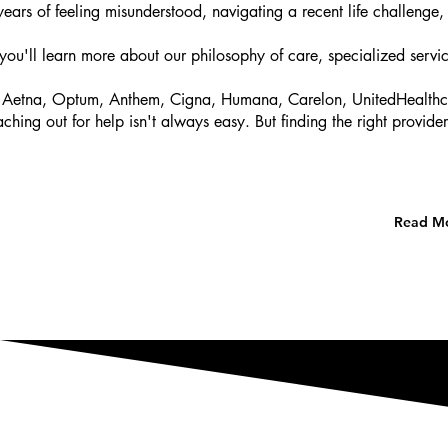
ars of feeling misunderstood, navigating a recent life challenge, o
you'll learn more about our philosophy of care, specialized servic
Aetna, Optum, Anthem, Cigna, Humana, Carelon, UnitedHealthcare,
hing out for help isn't always easy. But finding the right provi
Read Mo