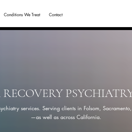
Conditions We Treat
Contact
Blog
More
RECOVERY PSYCHIATR
sychiatry services. Serving clients in Folsom, Sacramento
—as well as across California.