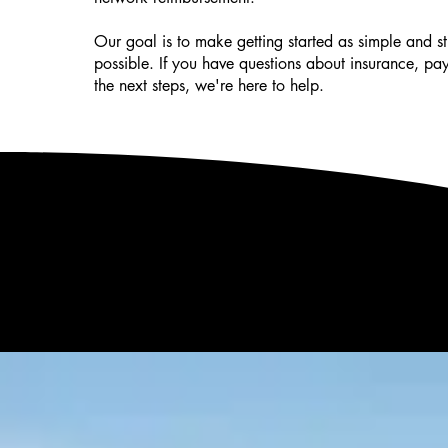
Our goal is to make getting started as simple and str
possible. If you have questions about insurance, pa
the next steps, we're here to help.