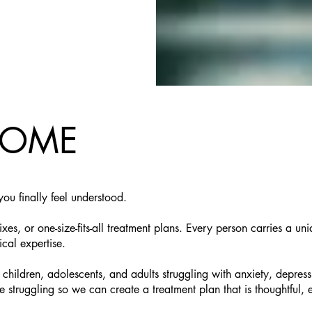
COME
ou finally feel understood.
ixes, or one-size-fits-all treatment plans. Every person carries a 
ical expertise.
r children, adolescents, and adults struggling with anxiety, de
uggling so we can create a treatment plan that is thoughtful, ev