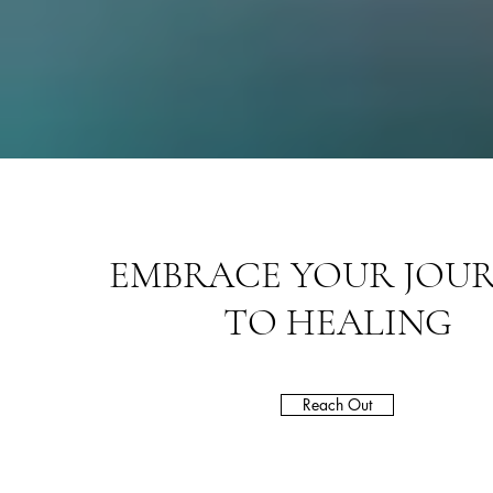
EMBRACE YOUR JOU
TO HEALING
Reach Out