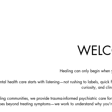
WEL
​Healing can only begin when y
al health care starts with listening—not rushing to labels, quick f
curiosity, and clin
ng communities, we provide trauma-informed psychiatric care fo
s beyond treating symptoms—we work to understand why you're str