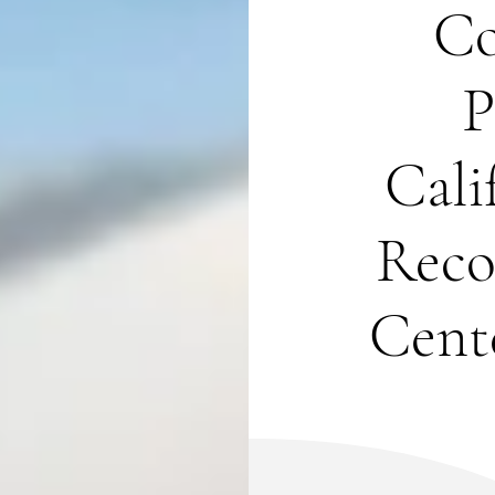
Co
P
Cali
Reco
Cente