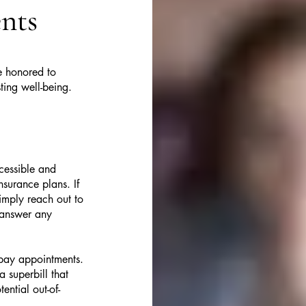

nts
e honored to
ting well-being.
cessible and
surance plans. If
imply reach out to
 answer any
f-pay appointments.
 superbill that
ntial out-of-