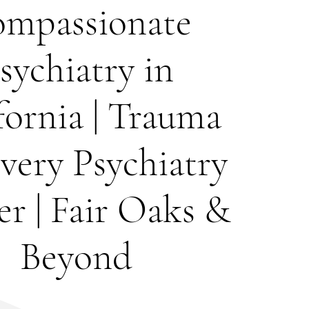
mpassionate
sychiatry in
fornia | Trauma
very Psychiatry
r | Fair Oaks &
Beyond