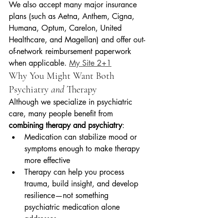
We also accept many major insurance 
plans (such as Aetna, Anthem, Cigna, 
Humana, Optum, Carelon, United 
Healthcare, and Magellan) and offer out-
of-network reimbursement paperwork 
when applicable. 
My Site 2+1
Why You Might Want Both 
Psychiatry 
and
 Therapy
Although we specialize in psychiatric 
care, many people benefit from 
combining therapy and psychiatry
:
Medication can stabilize mood or 
symptoms enough to make therapy 
more effective
Therapy can help you process 
trauma, build insight, and develop 
resilience—not something 
psychiatric medication alone 