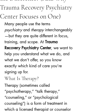
Trauma Recovery Psychiatry
Center Focuses on One)
Many people use the terms 
psychiatry
 and 
therapy
 interchangeably
—but they are quite different in focus, 
training, and scope. At 
Trauma 
Recovery Psychiatry Center
, we want to 
help you understand what we do, and 
what we don’t offer, so you know 
exactly which kind of care you’re 
signing up for.
What Is Therapy?
Therapy (sometimes called 
“psychotherapy,” “talk therapy,” 
“counseling,” or “psychological 
counseling”) is a form of treatment in 
which a licensed therapist or counselor 