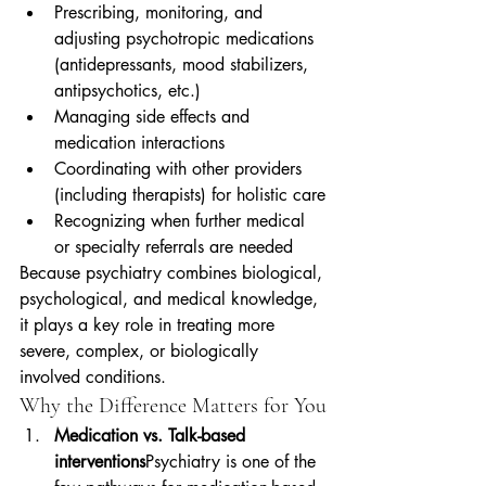
Prescribing, monitoring, and 
adjusting psychotropic medications 
(antidepressants, mood stabilizers, 
antipsychotics, etc.)
Managing side effects and 
medication interactions
Coordinating with other providers 
(including therapists) for holistic care
Recognizing when further medical 
or specialty referrals are needed
Because psychiatry combines biological, 
psychological, and medical knowledge, 
it plays a key role in treating more 
severe, complex, or biologically 
involved conditions.
Why the Difference Matters for You
Medication vs. Talk-based 
interventions
Psychiatry is one of the 