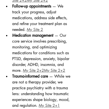
Site 2+2My Site 2+2
Follow-up appointments
 — We 
track your progress, adjust 
medications, address side effects, 
and refine your treatment plan as 
needed. 
My Site 2
Medication management
 — Our 
core service involves prescribing, 
monitoring, and optimizing 
medications for conditions such as 
PTSD, depression, anxiety, bipolar 
disorder, ADHD, insomnia, and 
more. 
My Site 2+2My Site 2+2
Trauma-informed care
 — While we 
are not a therapy provider, we 
practice psychiatry with a trauma 
lens: understanding how traumatic 
experiences shape biology, mood, 
and regulation. 
My Site 2+1