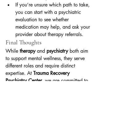
If you’re unsure which path to take, 
you can start with a psychiatric 
evaluation to see whether 
medication may help, and ask your 
provider about therapy referrals.
Final Thoughts
While 
therapy
 and 
psychiatry
 both aim 
to support mental wellness, they serve 
different roles and require distinct 
expertise. At 
Trauma Recovery 
Psychiatry Center
, we are committed to 
providing high-quality, trauma-informed 
psychiatric care—rooted in medical, 
biological, and clinical principles. Our 
mission is not to replace therapy, but to 
ensure that psychiatric care is 
accessible, safe, and effective for those 
who need it.