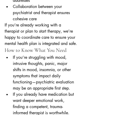
addresses
Collaboration between your 
psychiatrist and therapist ensures 
cohesive care
If you’re already working with a 
therapist or plan to start therapy, we’re 
happy to coordinate care to ensure your 
mental health plan is integrated and safe.
How to Know What You Need
If you’re struggling with mood, 
intrusive thoughts, panic, major 
shifts in mood, insomnia, or other 
symptoms that impact daily 
functioning—psychiatric evaluation 
may be an appropriate first step.
If you already have medication but 
want deeper emotional work, 
finding a competent, trauma-
informed therapist is worthwhile.