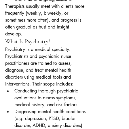
Therapists usually meet with clients more 
frequently (weekly, biweekly, or 
sometimes more often), and progress is 
often gradual as trust and insight 
develop.
What Is Psychiatry?
Psychiatry is a medical specialty. 
Psychiatrists and psychiatric nurse 
practitioners are trained to assess, 
diagnose, and treat mental health 
disorders using medical tools and 
interventions. Their scope includes:
Conducting thorough psychiatric 
evaluations to assess symptoms, 
medical history, and risk factors
Diagnosing mental health conditions 
(e.g. depression, PTSD, bipolar 
disorder, ADHD, anxiety disorders)