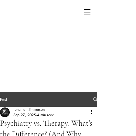
Post
Jonathan Jimmerson
Sep 27, 2025
4 min read
Psychiatry vs. Therapy: What’s
the Difference? (And Why