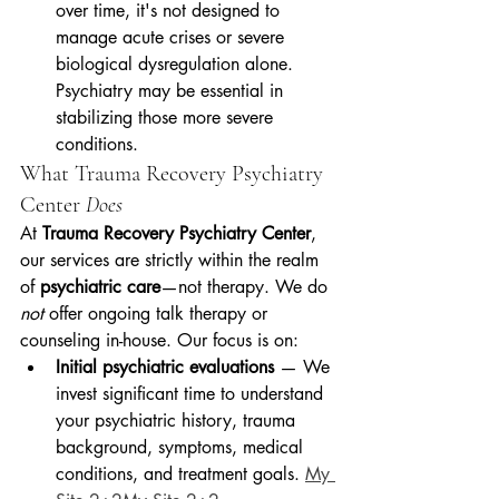
over time, it's not designed to 
manage acute crises or severe 
biological dysregulation alone. 
Psychiatry may be essential in 
stabilizing those more severe 
conditions.
What Trauma Recovery Psychiatry 
Center 
Does
At 
Trauma Recovery Psychiatry Center
, 
our services are strictly within the realm 
of 
psychiatric care
—not therapy. We do 
not
 offer ongoing talk therapy or 
counseling in-house. Our focus is on:
Initial psychiatric evaluations
 — We 
invest significant time to understand 
your psychiatric history, trauma 
background, symptoms, medical 
conditions, and treatment goals. 
My 