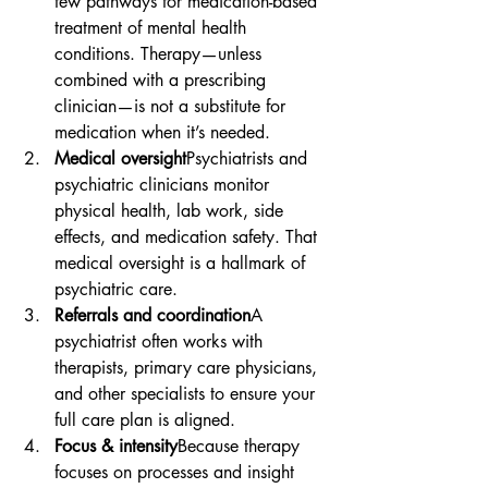

few pathways for medication-based 
treatment of mental health 
conditions. Therapy—unless 
combined with a prescribing 
clinician—is not a substitute for 
medication when it’s needed.
Medical oversight
Psychiatrists and 
psychiatric clinicians monitor 
physical health, lab work, side 
effects, and medication safety. That 
medical oversight is a hallmark of 
psychiatric care.
Referrals and coordination
A 
psychiatrist often works with 
therapists, primary care physicians, 
and other specialists to ensure your 
full care plan is aligned.
Focus & intensity
Because therapy 
focuses on processes and insight 