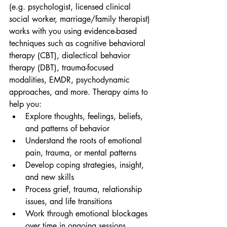
(e.g. psychologist, licensed clinical 
social worker, marriage/family therapist) 
works with you using evidence-based 
techniques such as cognitive behavioral 
therapy (CBT), dialectical behavior 
therapy (DBT), trauma-focused 
modalities, EMDR, psychodynamic 
approaches, and more. Therapy aims to 
help you:
Explore thoughts, feelings, beliefs, 
and patterns of behavior
Understand the roots of emotional 
pain, trauma, or mental patterns
Develop coping strategies, insight, 
and new skills
Process grief, trauma, relationship 
issues, and life transitions
Work through emotional blockages 
over time in ongoing sessions