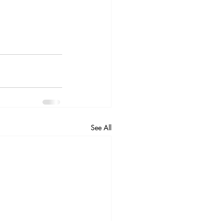
See All