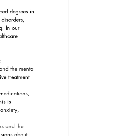
nced degrees in 
 disorders, 
g. In our 
althcare 
:
tand the mental 
ive treatment 
 medications, 
is is 
 anxiety, 
ns and the 
isions about 