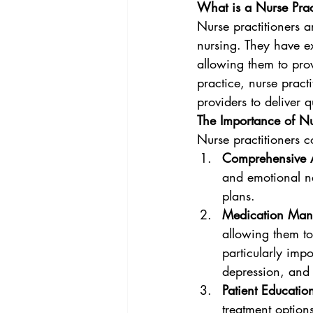
What is a Nurse Prac
Nurse practitioners a
nursing. They have ex
allowing them to prov
practice, nurse practi
providers to deliver q
The Importance of Nu
Nurse practitioners co
Comprehensive 
and emotional ne
plans.
Medication Ma
allowing them to
particularly impo
depression, and
Patient Educatio
treatment option