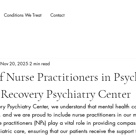
Conditions We Treat
Contact
Blog
More
Nov 20, 2025
2 min read
f Nurse Practitioners in Psyc
Recovery Psychiatry Center
y Psychiatry Center, we understand that mental health car
g, and we are proud to include nurse practitioners in our 
 practitioners (NPs) play a vital role in providing compa
tric care, ensuring that our patients receive the support