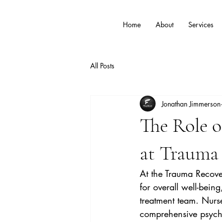
Home
About
Services
All Posts
Jonathan Jimmerson
The Role o
at Trauma 
At the Trauma Recover
for overall well-bein
treatment team. Nurse
comprehensive psychia