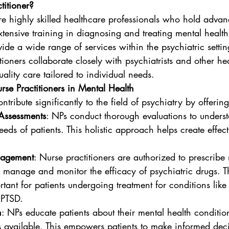
titioner?
re highly skilled healthcare professionals who hold adva
tensive training in diagnosing and treating mental health
ide a wide range of services within the psychiatric settin
tioners collaborate closely with psychiatrists and other he
uality care tailored to individual needs.
rse Practitioners in Mental Health
ntribute significantly to the field of psychiatry by offering
Assessments
: NPs conduct thorough evaluations to unders
eds of patients. This holistic approach helps create effect
nagement
: Nurse practitioners are authorized to prescribe
 manage and monitor the efficacy of psychiatric drugs. Th
rtant for patients undergoing treatment for conditions like
 PTSD.
n
: NPs educate patients about their mental health conditio
s available. This empowers patients to make informed dec