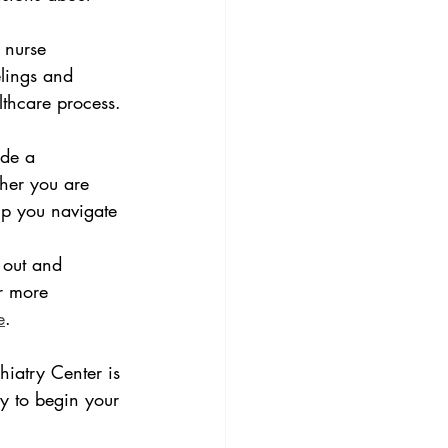
 nurse 
elings and 
lthcare process.
ide a 
her you are 
lp you navigate 
 out and 
r more 
e
.
iatry Center is 
y to begin your 