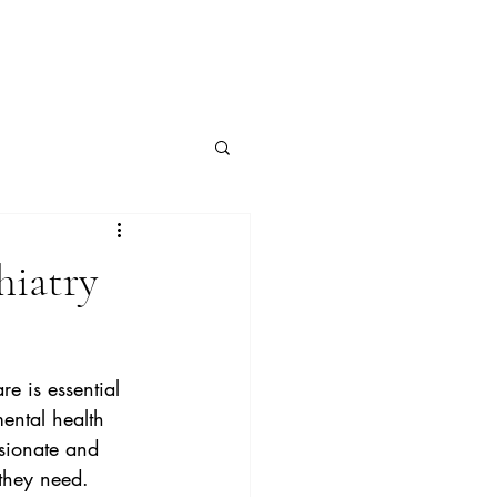
hiatry
e is essential 
mental health 
ssionate and 
 they need.