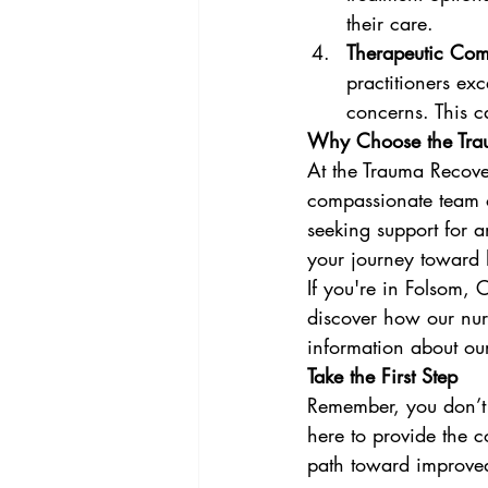
their care.
Therapeutic Co
practitioners exc
concerns. This c
Why Choose the Trau
At the Trauma Recover
compassionate team o
seeking support for 
your journey toward 
If you're in Folsom,
discover how our nur
information about our 
Take the First Step
Remember, you don’t 
here to provide the 
path toward improved