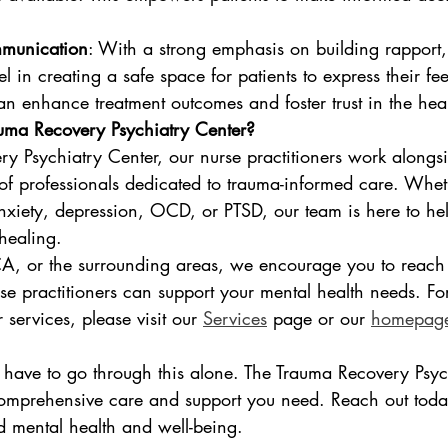
mmunication
: With a strong emphasis on building rapport,
el in creating a safe space for patients to express their fe
an enhance treatment outcomes and foster trust in the hea
ma Recovery Psychiatry Center?
y Psychiatry Center, our nurse practitioners work alongs
f professionals dedicated to trauma-informed care. Whet
anxiety, depression, OCD, or PTSD, our team is here to he
healing.
 CA, or the surrounding areas, we encourage you to reach
se practitioners can support your mental health needs. Fo
services, please visit our 
Services
 page or our 
homepag
have to go through this alone. The Trauma Recovery Psych
comprehensive care and support you need. Reach out toda
 mental health and well-being.