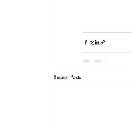
Recent Posts