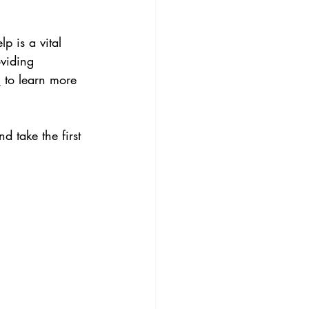
p is a vital 
viding 
m
 to learn more 
d take the first 