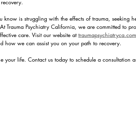

 recovery.
 know is struggling with the effects of trauma, seeking hel
 At Trauma Psychiatry California, we are committed to pro
ective care. Visit our website at 
traumapsychiatryca.co
nd how we can assist you on your path to recovery.
e your life. Contact us today to schedule a consultation an