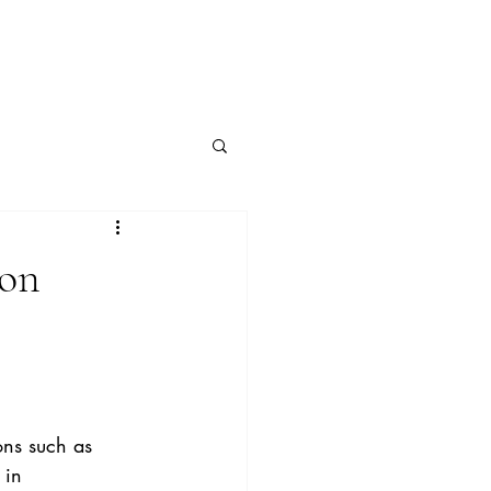
 on
ons such as 
 in 