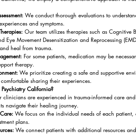
ssessment:
 We conduct thorough evaluations to understan
e experiences and symptoms.
Therapies:
 Our team utilizes therapies such as Cognitive 
nd Eye Movement Desensitization and Reprocessing (EMDR
 and heal from trauma.
agement:
 For some patients, medication may be necessary
pport therapy.
ronment:
 We prioritize creating a safe and supportive en
l comfortable sharing their experiences.
sychiatry California?
r clinicians are experienced in trauma-informed care and
ts navigate their healing journey.
 Care:
 We focus on the individual needs of each patient, 
atment plans.
urces:
 We connect patients with additional resources and