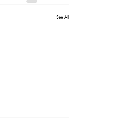
See All