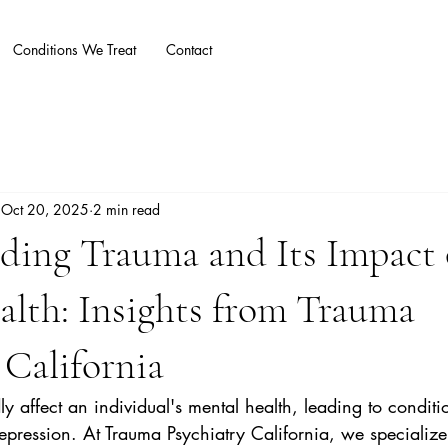
Conditions We Treat
Contact
Blog
More
Oct 20, 2025
2 min read
ding Trauma and Its Impact
lth: Insights from Trauma
 California
 affect an individual's mental health, leading to conditi
pression. At Trauma Psychiatry California, we specialize