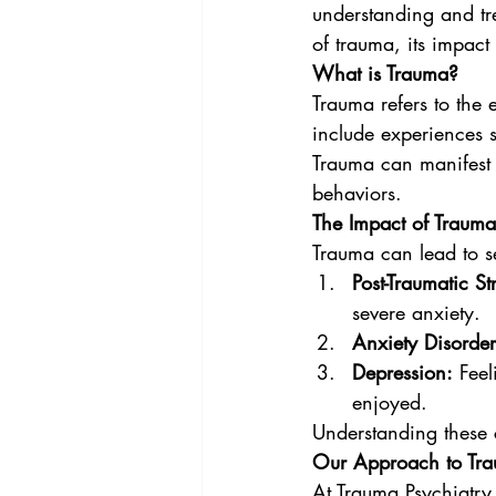
understanding and tre
of trauma, its impact
What is Trauma?
Trauma refers to the 
include experiences s
Trauma can manifest i
behaviors.
The Impact of Trauma
Trauma can lead to se
Post-Traumatic St
severe anxiety.
Anxiety Disorder
Depression:
 Feel
enjoyed.
Understanding these co
Our Approach to Tra
At Trauma Psychiatry