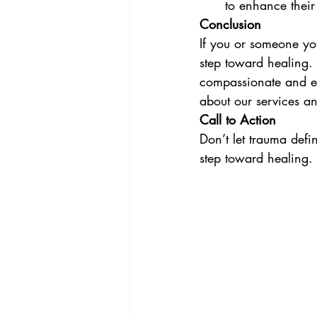
to enhance their
Conclusion
If you or someone you
step toward healing.
compassionate and eff
about our services a
Call to Action
Don’t let trauma defin
step toward healing.