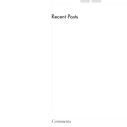
Recent Posts
Comments