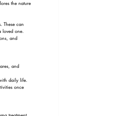
lores the nature 
s. These can 
a loved one. 
ions, and 
ares, and 
ith daily life.
tivities once 
uma treatment, 