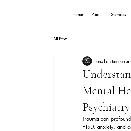
Home
About
Services
All Posts
Jonathan Jimmerson
Understan
Mental Hea
Psychiatry
Trauma can profoundly
PTSD, anxiety, and de