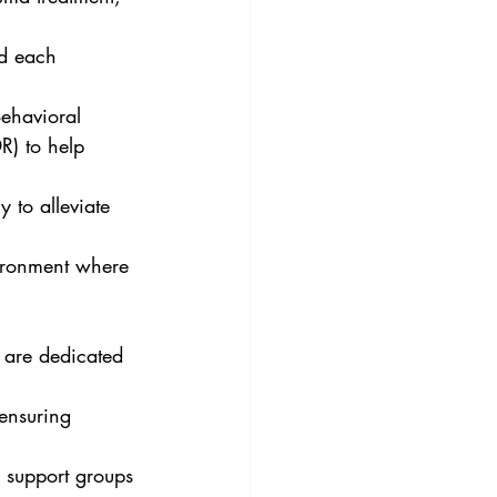
d each 
Behavioral 
) to help 
 to alleviate 
vironment where 
 are dedicated 
ensuring 
 support groups 