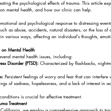
ating the psychological effects of trauma. This article exp
 on mental health, and how our clinic can help.
emotional and psychological response to distressing event
uch as abuse, accidents, natural disasters, or the loss of 
n various ways, affecting an individual's thoughts, emot
 on Mental Health
veral mental health issues, including:
ress Disorder (PTSD):
 Characterized by flashbacks, nightm
s:
 Persistent feelings of worry and fear that can interfere w
ings of sadness, hopelessness, and a lack of interest in ac
nditions is crucial for effective treatment.
uma Treatment
 California, we employ a comprehensive approach to tra