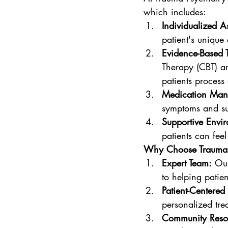
which includes:
Individualized A
patient's uniqu
Evidence-Based 
Therapy (CBT) a
patients process
Medication Man
symptoms and su
Supportive Envi
patients can fee
Why Choose Trauma P
Expert Team:
 Ou
to helping patien
Patient-Centered
personalized tre
Community Reso